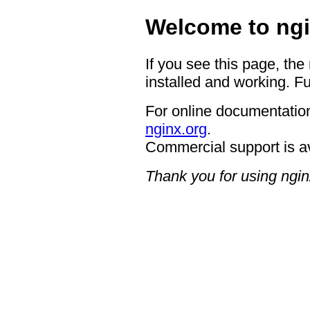
Welcome to ngi
If you see this page, the
installed and working. Fu
For online documentation
nginx.org
.
Commercial support is a
Thank you for using ngin