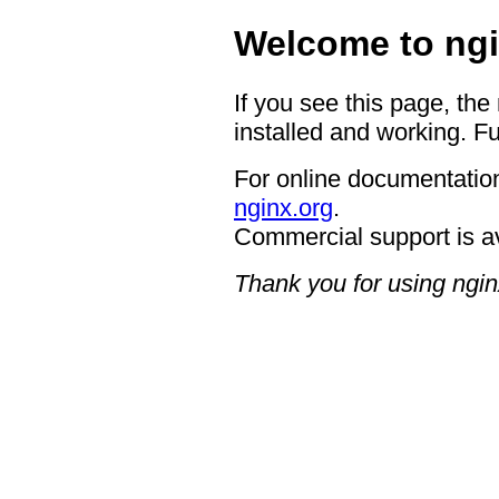
Welcome to ngi
If you see this page, the
installed and working. Fu
For online documentation
nginx.org
.
Commercial support is a
Thank you for using ngin