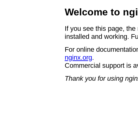
Welcome to ngi
If you see this page, the
installed and working. Fu
For online documentation
nginx.org
.
Commercial support is a
Thank you for using ngin