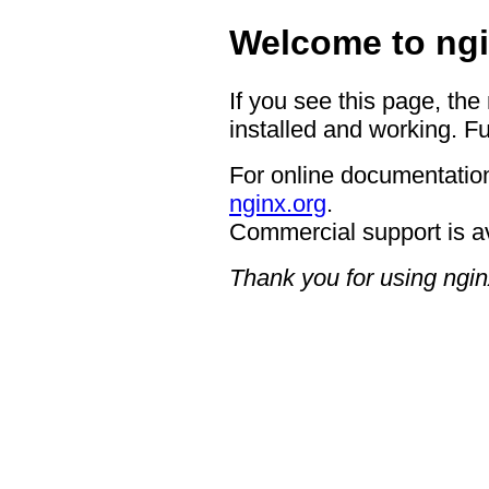
Welcome to ngi
If you see this page, the
installed and working. Fu
For online documentation
nginx.org
.
Commercial support is a
Thank you for using ngin