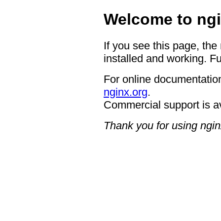
Welcome to ngi
If you see this page, the
installed and working. Fu
For online documentation
nginx.org
.
Commercial support is a
Thank you for using ngin