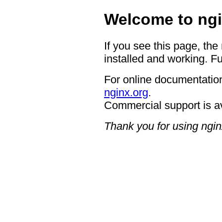
Welcome to ngi
If you see this page, the
installed and working. Fu
For online documentation
nginx.org
.
Commercial support is a
Thank you for using ngin