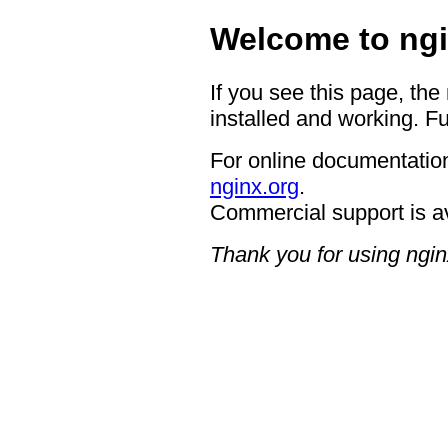
Welcome to ngi
If you see this page, the
installed and working. Fu
For online documentation
nginx.org
.
Commercial support is a
Thank you for using ngin