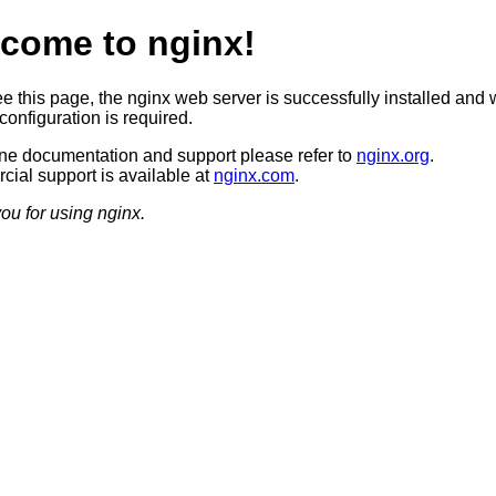
come to nginx!
ee this page, the nginx web server is successfully installed and 
configuration is required.
ine documentation and support please refer to
nginx.org
.
ial support is available at
nginx.com
.
ou for using nginx.