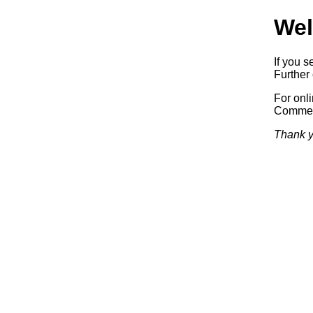
Wel
If you s
Further 
For onl
Commerc
Thank y