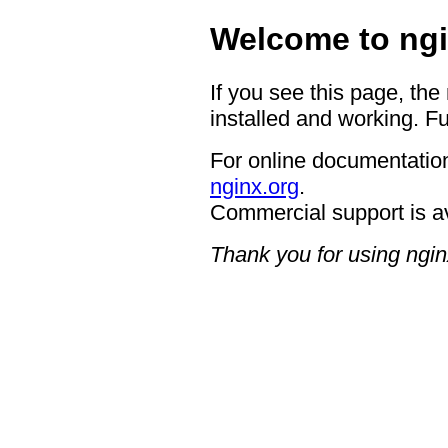
Welcome to ngi
If you see this page, the
installed and working. Fu
For online documentation
nginx.org
.
Commercial support is a
Thank you for using ngin