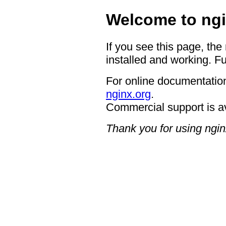
Welcome to ngi
If you see this page, the
installed and working. Fu
For online documentation
nginx.org
.
Commercial support is a
Thank you for using ngin