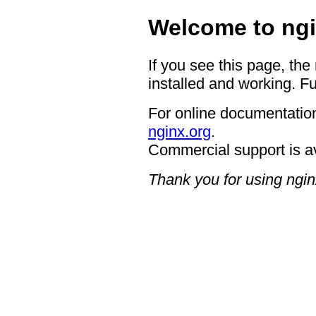
Welcome to ngi
If you see this page, the
installed and working. Fu
For online documentation
nginx.org
.
Commercial support is a
Thank you for using ngin