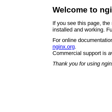
Welcome to ngi
If you see this page, the
installed and working. Fu
For online documentation
nginx.org
.
Commercial support is a
Thank you for using ngin