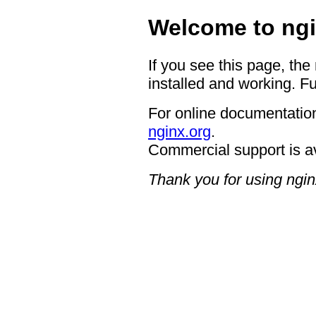
Welcome to ngi
If you see this page, the
installed and working. Fu
For online documentation
nginx.org
.
Commercial support is a
Thank you for using ngin