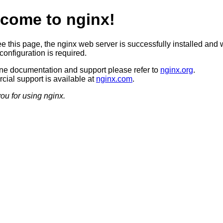
come to nginx!
ee this page, the nginx web server is successfully installed and 
configuration is required.
ine documentation and support please refer to
nginx.org
.
ial support is available at
nginx.com
.
ou for using nginx.