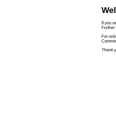
Wel
If you s
Further 
For onl
Commerc
Thank y