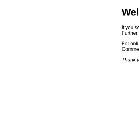
Wel
If you s
Further 
For onl
Commerc
Thank y