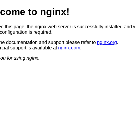
come to nginx!
ee this page, the nginx web server is successfully installed and 
configuration is required.
ine documentation and support please refer to
nginx.org
.
ial support is available at
nginx.com
.
ou for using nginx.