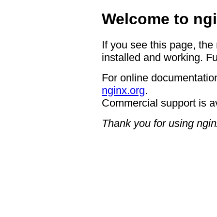
Welcome to ngi
If you see this page, the
installed and working. Fu
For online documentation
nginx.org
.
Commercial support is a
Thank you for using ngin