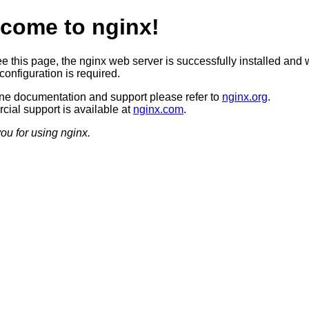
come to nginx!
ee this page, the nginx web server is successfully installed and 
configuration is required.
ine documentation and support please refer to
nginx.org
.
ial support is available at
nginx.com
.
ou for using nginx.