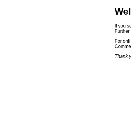
Wel
If you s
Further 
For onl
Commerc
Thank y