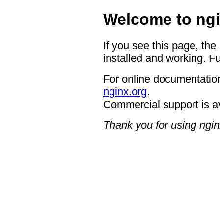
Welcome to ngi
If you see this page, the
installed and working. Fu
For online documentation
nginx.org
.
Commercial support is a
Thank you for using ngin