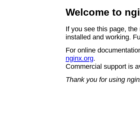
Welcome to ngi
If you see this page, the
installed and working. Fu
For online documentation
nginx.org
.
Commercial support is a
Thank you for using ngin