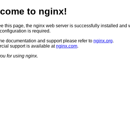
come to nginx!
ee this page, the nginx web server is successfully installed and 
configuration is required.
ine documentation and support please refer to
nginx.org
.
ial support is available at
nginx.com
.
ou for using nginx.