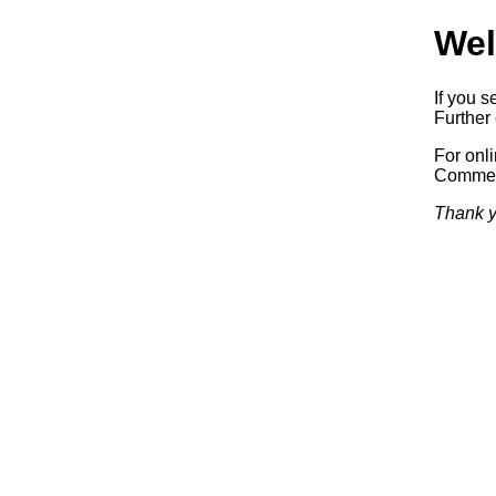
Wel
If you s
Further 
For onl
Commerc
Thank y