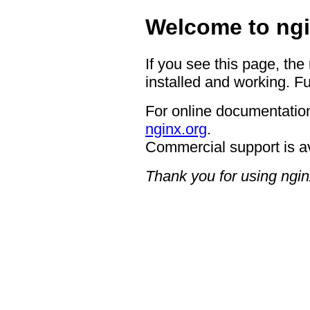
Welcome to ngi
If you see this page, the
installed and working. Fu
For online documentation
nginx.org
.
Commercial support is a
Thank you for using ngin