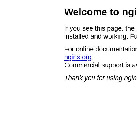
Welcome to ngi
If you see this page, the
installed and working. Fu
For online documentation
nginx.org
.
Commercial support is a
Thank you for using ngin