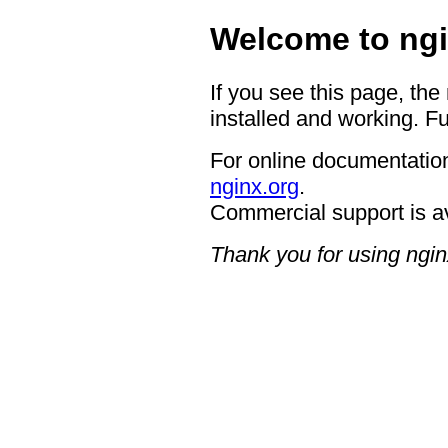
Welcome to ngi
If you see this page, the
installed and working. Fu
For online documentation
nginx.org
.
Commercial support is a
Thank you for using ngin