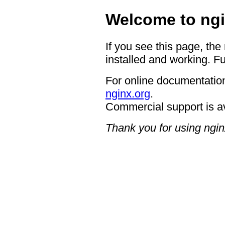
Welcome to ngi
If you see this page, the
installed and working. Fu
For online documentation
nginx.org
.
Commercial support is a
Thank you for using ngin