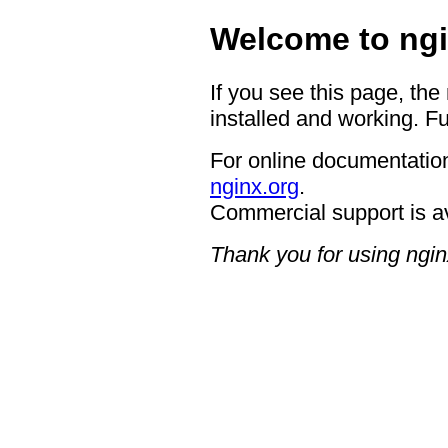
Welcome to ngi
If you see this page, the
installed and working. Fu
For online documentation
nginx.org
.
Commercial support is a
Thank you for using ngin