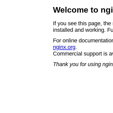
Welcome to ngi
If you see this page, the
installed and working. Fu
For online documentation
nginx.org
.
Commercial support is a
Thank you for using ngin