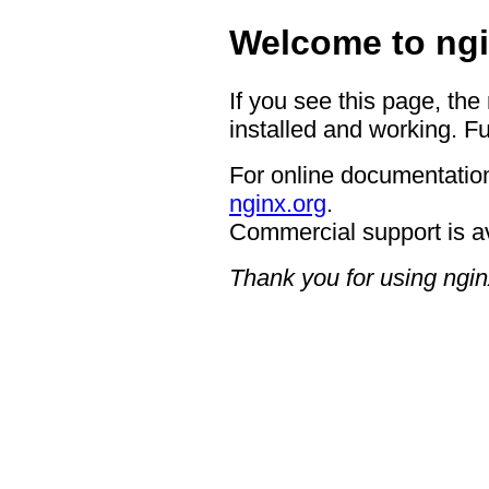
Welcome to ngi
If you see this page, the
installed and working. Fu
For online documentation
nginx.org
.
Commercial support is a
Thank you for using ngin