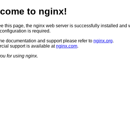
come to nginx!
ee this page, the nginx web server is successfully installed and 
configuration is required.
ine documentation and support please refer to
nginx.org
.
ial support is available at
nginx.com
.
ou for using nginx.