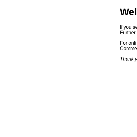
Wel
If you s
Further 
For onl
Commerc
Thank y