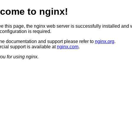
come to nginx!
ee this page, the nginx web server is successfully installed and 
configuration is required.
ine documentation and support please refer to
nginx.org
.
ial support is available at
nginx.com
.
ou for using nginx.