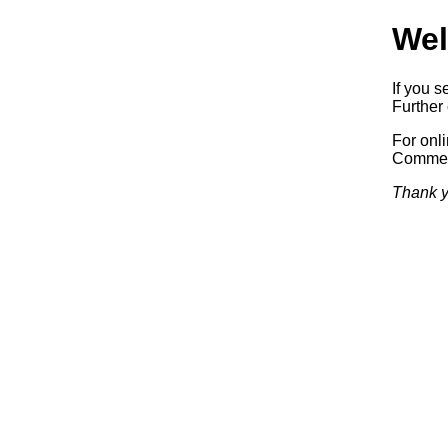
Wel
If you s
Further 
For onl
Commerc
Thank y