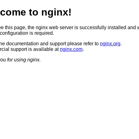
come to nginx!
ee this page, the nginx web server is successfully installed and 
configuration is required.
ine documentation and support please refer to
nginx.org
.
ial support is available at
nginx.com
.
ou for using nginx.