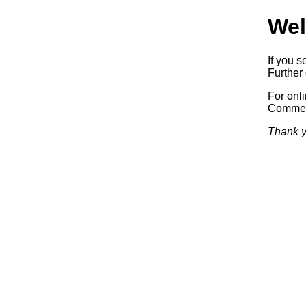
Wel
If you s
Further 
For onl
Commerc
Thank y