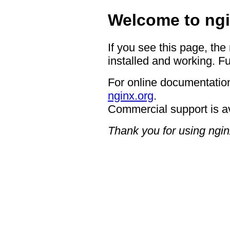
Welcome to ngi
If you see this page, the
installed and working. Fu
For online documentation
nginx.org
.
Commercial support is a
Thank you for using ngin