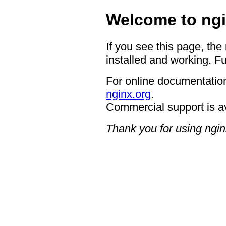
Welcome to ngi
If you see this page, the
installed and working. Fu
For online documentation
nginx.org
.
Commercial support is a
Thank you for using ngin