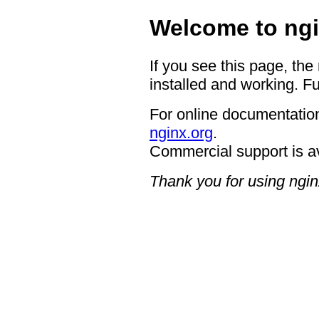
Welcome to ngi
If you see this page, the
installed and working. Fu
For online documentation
nginx.org
.
Commercial support is a
Thank you for using ngin