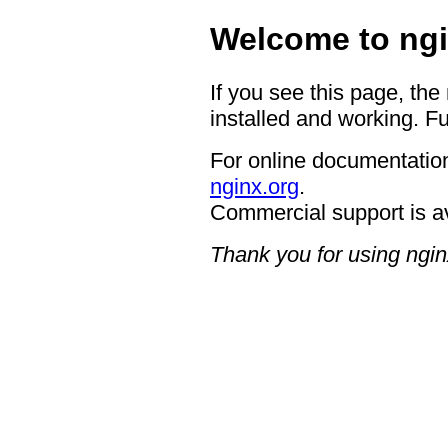
Welcome to ngi
If you see this page, the
installed and working. Fu
For online documentation
nginx.org
.
Commercial support is a
Thank you for using ngin