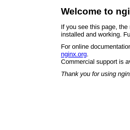
Welcome to ngi
If you see this page, the
installed and working. Fu
For online documentation
nginx.org
.
Commercial support is a
Thank you for using ngin