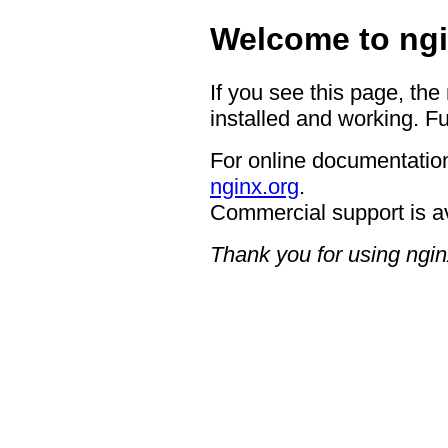
Welcome to ngi
If you see this page, the
installed and working. Fu
For online documentation
nginx.org
.
Commercial support is a
Thank you for using ngin