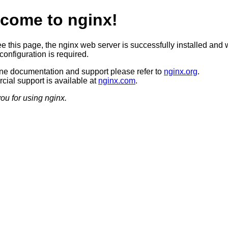
come to nginx!
ee this page, the nginx web server is successfully installed and 
configuration is required.
ine documentation and support please refer to
nginx.org
.
ial support is available at
nginx.com
.
ou for using nginx.