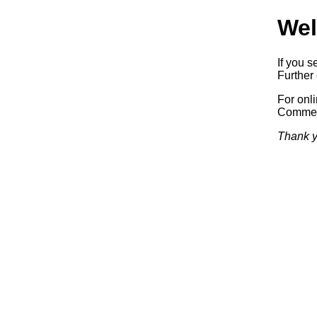
Wel
If you s
Further 
For onl
Commerc
Thank y