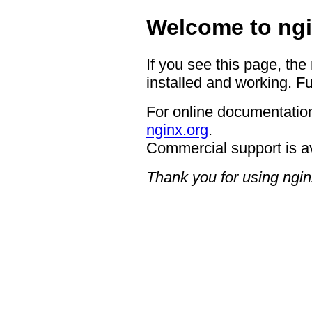
Welcome to ngi
If you see this page, the
installed and working. Fu
For online documentation
nginx.org
.
Commercial support is a
Thank you for using ngin