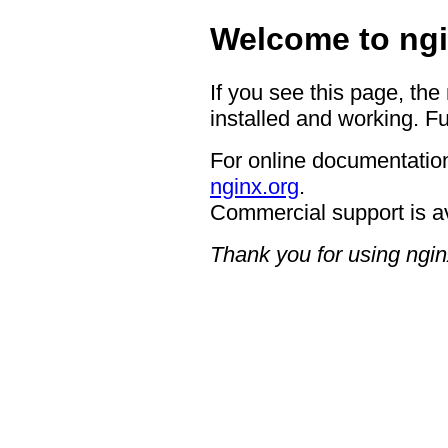
Welcome to ngi
If you see this page, the
installed and working. Fu
For online documentation
nginx.org
.
Commercial support is a
Thank you for using ngin