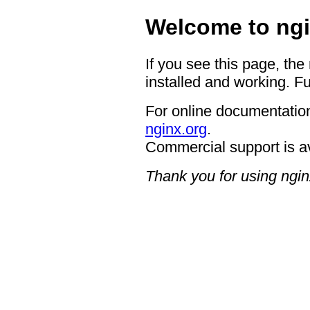
Welcome to ngi
If you see this page, the
installed and working. Fu
For online documentation
nginx.org
.
Commercial support is a
Thank you for using ngin