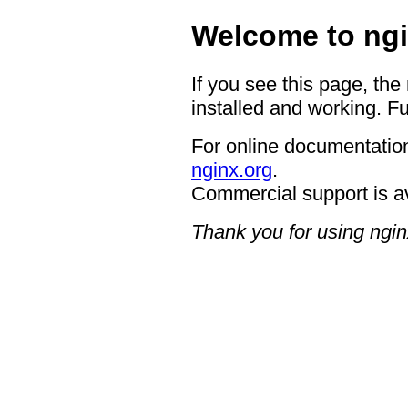
Welcome to ngi
If you see this page, the
installed and working. Fu
For online documentation
nginx.org
.
Commercial support is a
Thank you for using ngin