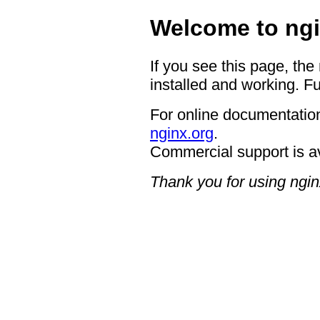
Welcome to ngi
If you see this page, the
installed and working. Fu
For online documentation
nginx.org
.
Commercial support is a
Thank you for using ngin