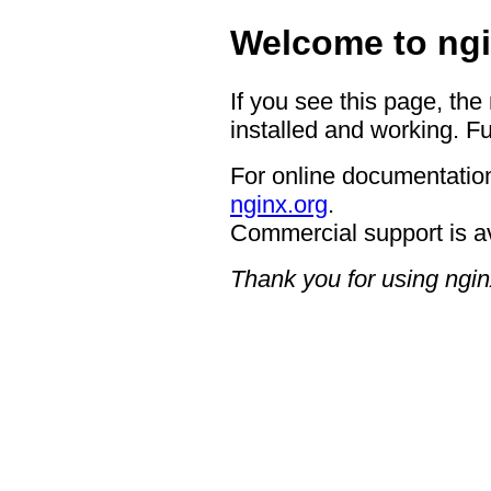
Welcome to ngi
If you see this page, the
installed and working. Fu
For online documentation
nginx.org
.
Commercial support is a
Thank you for using ngin