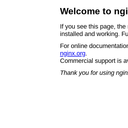
Welcome to ngi
If you see this page, the
installed and working. Fu
For online documentation
nginx.org
.
Commercial support is a
Thank you for using ngin