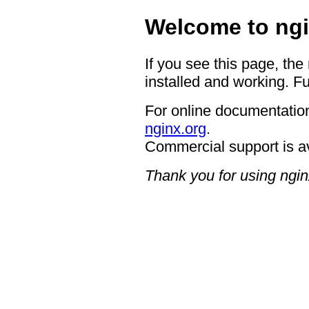
Welcome to ngi
If you see this page, the
installed and working. Fu
For online documentation
nginx.org
.
Commercial support is a
Thank you for using ngin