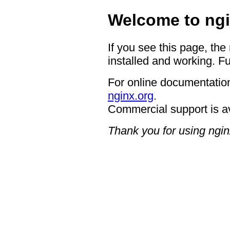
Welcome to ngi
If you see this page, the
installed and working. Fu
For online documentation
nginx.org
.
Commercial support is a
Thank you for using ngin