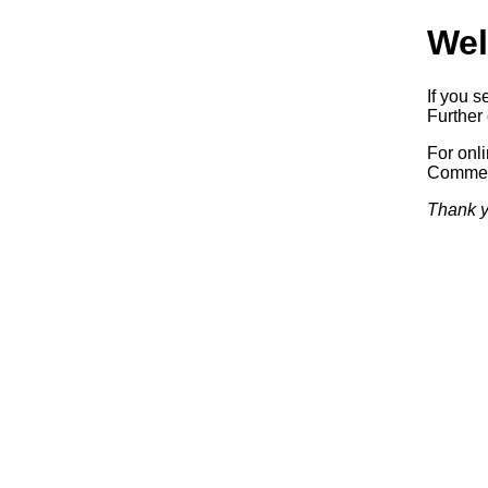
Wel
If you s
Further 
For onl
Commerc
Thank y