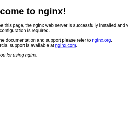
come to nginx!
ee this page, the nginx web server is successfully installed and 
configuration is required.
ine documentation and support please refer to
nginx.org
.
ial support is available at
nginx.com
.
ou for using nginx.