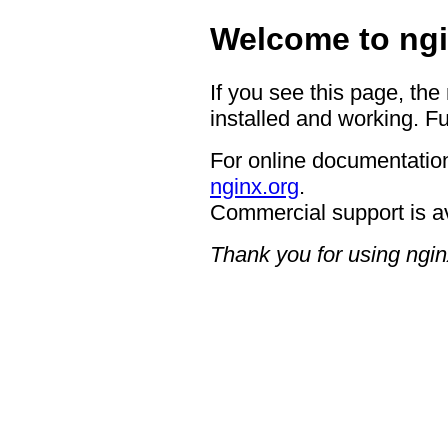
Welcome to ngi
If you see this page, the
installed and working. Fu
For online documentation
nginx.org
.
Commercial support is a
Thank you for using ngin