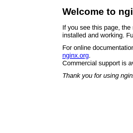
Welcome to ngi
If you see this page, the
installed and working. Fu
For online documentation
nginx.org
.
Commercial support is a
Thank you for using ngin