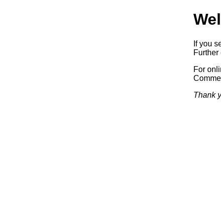
Wel
If you s
Further 
For onl
Commerc
Thank y