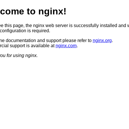
come to nginx!
ee this page, the nginx web server is successfully installed and 
configuration is required.
ine documentation and support please refer to
nginx.org
.
ial support is available at
nginx.com
.
ou for using nginx.